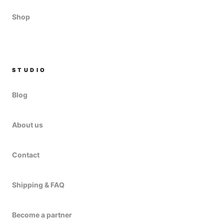
Shop
STUDIO
Blog
About us
Contact
Shipping & FAQ
Become a partner