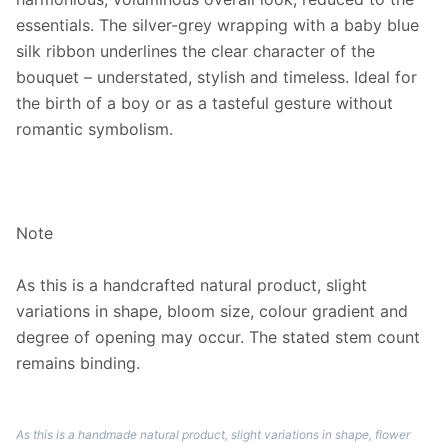
essentials. The silver-grey wrapping with a baby blue
silk ribbon underlines the clear character of the
bouquet – understated, stylish and timeless. Ideal for
the birth of a boy or as a tasteful gesture without
romantic symbolism.
Note
As this is a handcrafted natural product, slight
variations in shape, bloom size, colour gradient and
degree of opening may occur. The stated stem count
remains binding.
As this is a handmade natural product, slight variations in shape, flower