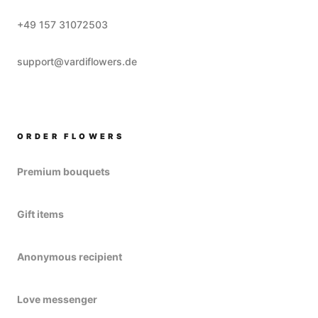
+49 157 31072503
support@vardiflowers.de
ORDER FLOWERS
Premium bouquets
Gift items
Anonymous recipient
Love messenger