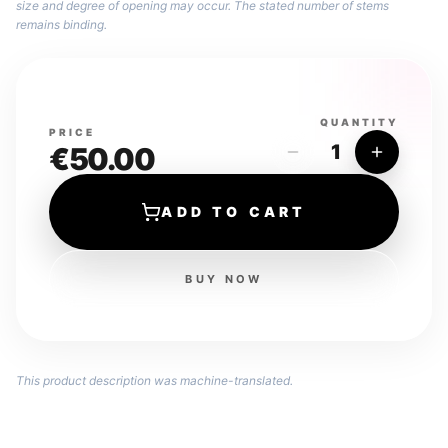
size and degree of opening may occur. The stated number of stems
remains binding.
QUANTITY
PRICE
1
€50.00
ADD TO CART
BUY NOW
This product description was machine-translated.