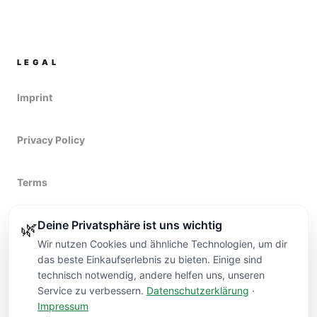
LEGAL
Imprint
Privacy Policy
Terms
Deine Privatsphäre ist uns wichtig
Right of withdrawal
🌿
Wir nutzen Cookies und ähnliche Technologien, um dir
das beste Einkaufserlebnis zu bieten. Einige sind
technisch notwendig, andere helfen uns, unseren
Service zu verbessern.
Datenschutzerklärung
·
Impressum