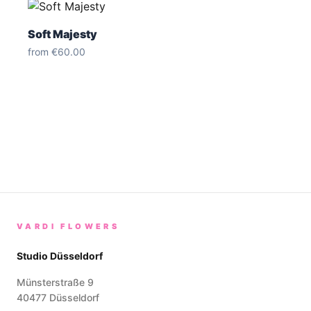
Soft Majesty
from
€60.00
VARDI FLOWERS
Studio Düsseldorf
Münsterstraße 9
40477
Düsseldorf