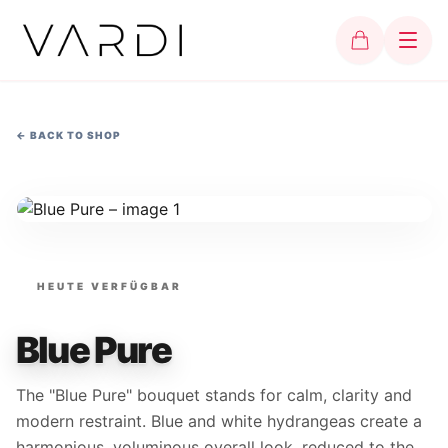
←
BACK TO SHOP
HEUTE VERFÜGBAR
Blue Pure
The "Blue Pure" bouquet stands for calm, clarity and
modern restraint. Blue and white hydrangeas create a
harmonious, voluminous overall look, reduced to the