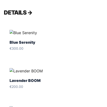
DETAILS →
Blue Serenity
€300.00
Lavender BOOM
€200.00