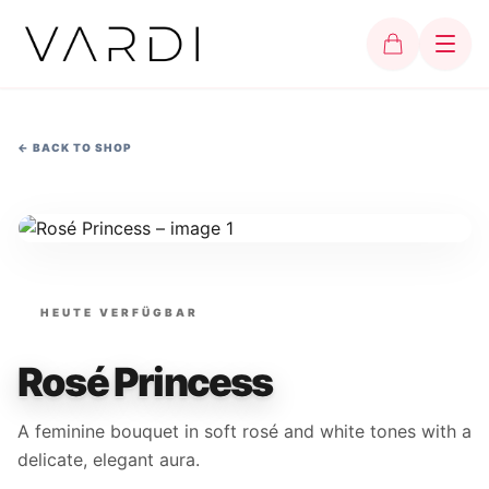
←
BACK TO SHOP
HEUTE VERFÜGBAR
Rosé Princess
A feminine bouquet in soft rosé and white tones with a
delicate, elegant aura.