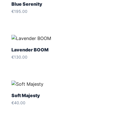
Blue Serenity
€
195.00
Lavender BOOM
€
130.00
Soft Majesty
€
40.00