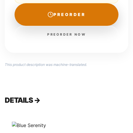
PREORDER
PREORDER NOW
This product description was machine-translated.
DETAILS →