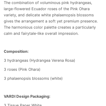
The combination of voluminous pink hydrangeas,
large-flowered Ecuador roses of the Pink Ohara
variety, and delicate white phalaenopsis blossoms
gives the arrangement a soft yet premium presence.
The harmonious color palette creates a particularly
calm and fairytale-like overall impression.
Composition:
3 hydrangeas (Hydrangea Verena Rosa)
3 roses (Pink Ohara)
3 phalaenopsis blossoms (white)
VARDI Design Packaging:
3 Tissue Paper White