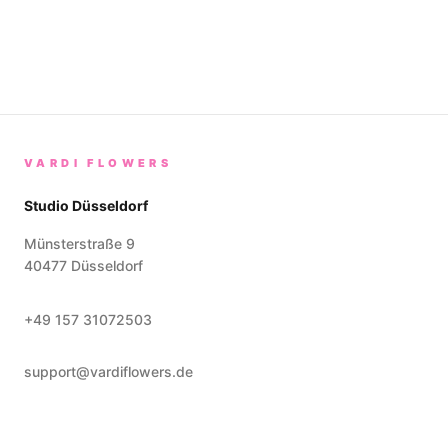
VARDI FLOWERS
Studio Düsseldorf
Münsterstraße 9
40477
Düsseldorf
+49 157 31072503
support@vardiflowers.de