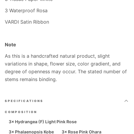
3 Waterproof Rosa
VARDI Satin Ribbon
Note
As this is a handcrafted natural product, slight
variations in shape, flower size, color gradient, and
degree of openness may occur. The stated number of
stems remains binding.
SPECIFICATIONS
COMPOSITION
3× Hydrangea (F) Light Pink Rose
3× Phalaenopsis Kobe
3× Rose Pink Ohara