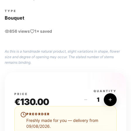
TYPE
Bouquet
856 views
1× saved
As this is a handmade natural product, slight variations in shape, flower
size and degree of opening may occur. The stated number of stems
remains binding.
QUANTITY
PRICE
1
€
130.00
PREORDER
Freshly made for you — delivery from
09/08/2026.