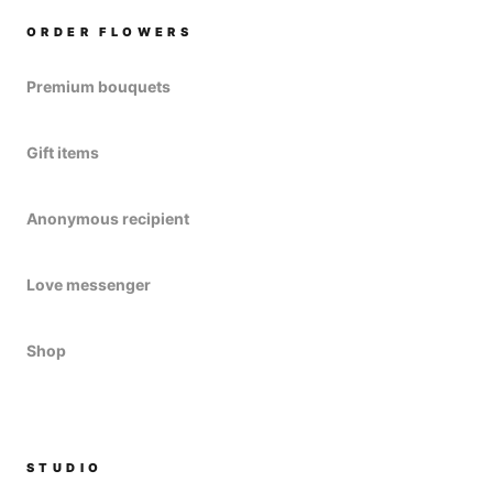
ORDER FLOWERS
Premium bouquets
Gift items
Anonymous recipient
Love messenger
Shop
STUDIO