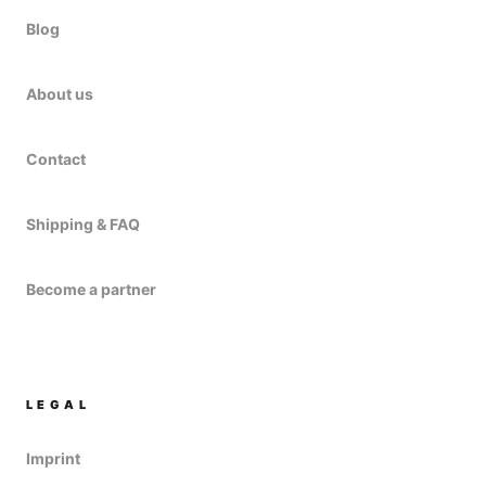
Blog
About us
Contact
Shipping & FAQ
Become a partner
LEGAL
Imprint