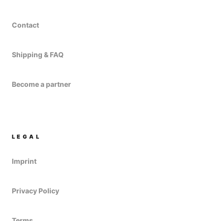
Contact
Shipping & FAQ
Become a partner
LEGAL
Imprint
Privacy Policy
Terms