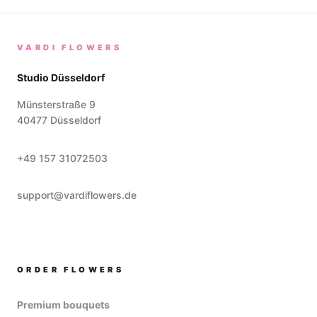
VARDI FLOWERS
Studio Düsseldorf
Münsterstraße 9
40477
Düsseldorf
+49 157 31072503
support@vardiflowers.de
ORDER FLOWERS
Premium bouquets