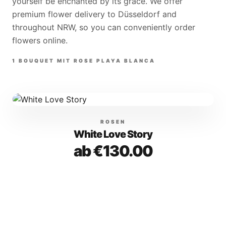
yourself be enchanted by its grace. We offer
premium flower delivery to Düsseldorf and
throughout NRW, so you can conveniently order
flowers online.
1
BOUQUET
MIT
ROSE PLAYA BLANCA
ROSEN
White Love Story
ab €130.00