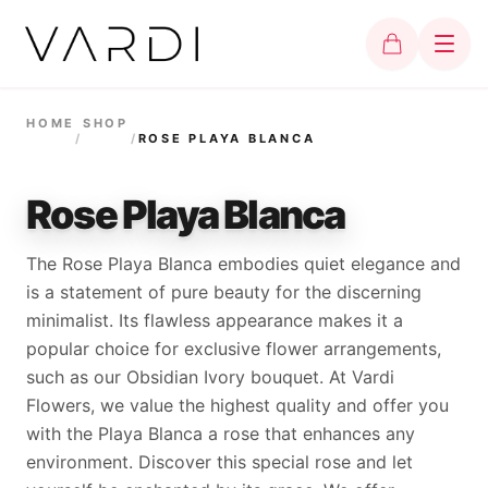
HOME
SHOP
/
/
ROSE PLAYA BLANCA
Rose Playa Blanca
The Rose Playa Blanca embodies quiet elegance and
is a statement of pure beauty for the discerning
minimalist. Its flawless appearance makes it a
popular choice for exclusive flower arrangements,
such as our Obsidian Ivory bouquet. At Vardi
Flowers, we value the highest quality and offer you
with the Playa Blanca a rose that enhances any
environment. Discover this special rose and let