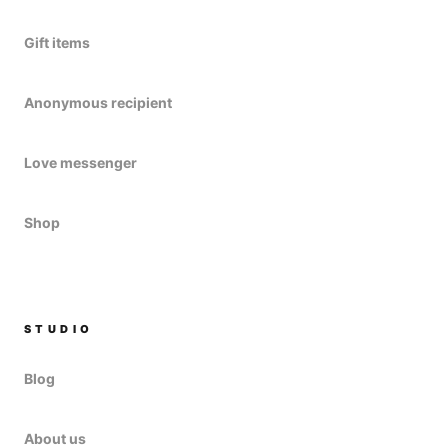
Gift items
Anonymous recipient
Love messenger
Shop
STUDIO
Blog
About us